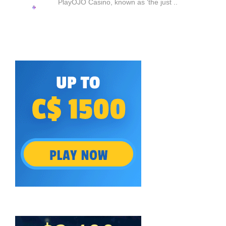
PlayOJO Casino, known as ‘the just
..