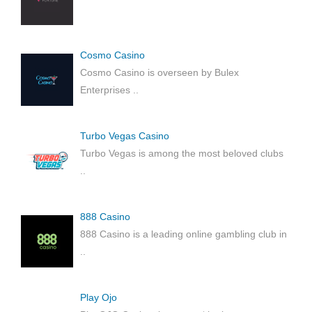
Cosmo Casino
Cosmo Casino is overseen by Bulex
Enterprises
..
Turbo Vegas Casino
Turbo Vegas is among the most beloved clubs
..
888 Casino
888 Casino is a leading online gambling club in
..
Play Ojo