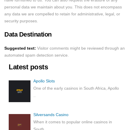
have furnished to us. You can also request the erasure of any
personal data we maintain about you. This does not encompass
any data we are compelled to retain for administrative, legal, or
security purposes.
Data Destination
Suggested text:
Visitor comments might be reviewed through an
automated spam detection service.
Latest posts
Apollo Slots
One of the early casinos in South Africa, Apollo
..
Silversands Casino
When it comes to popular online casinos in
South
..