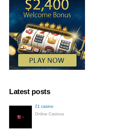
Latest posts
21 casino
Online Casinos