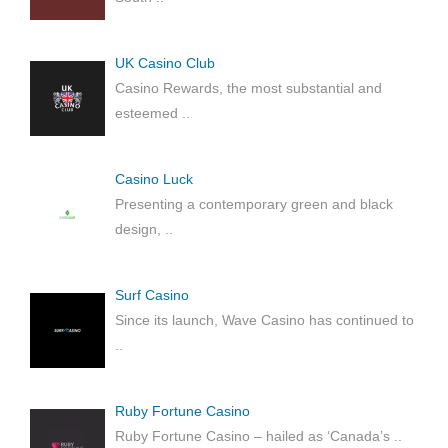
UK Casino Club
Casino Rewards, the most substantial and
esteemed
..
Casino Luck
Presenting a contemporary green and black
design,
..
Surf Casino
Since its launch, Wave Casino has continued to
..
Ruby Fortune Casino
Ruby Fortune Casino – hailed as ‘Canada’s
..