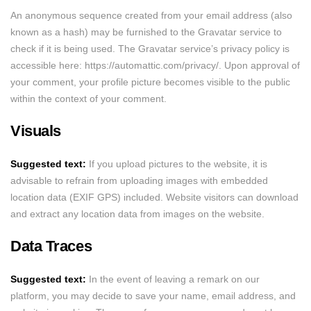
An anonymous sequence created from your email address (also
known as a hash) may be furnished to the Gravatar service to
check if it is being used. The Gravatar service’s privacy policy is
accessible here: https://automattic.com/privacy/. Upon approval of
your comment, your profile picture becomes visible to the public
within the context of your comment.
Visuals
Suggested text:
If you upload pictures to the website, it is
advisable to refrain from uploading images with embedded
location data (EXIF GPS) included. Website visitors can download
and extract any location data from images on the website.
Data Traces
Suggested text:
In the event of leaving a remark on our
platform, you may decide to save your name, email address, and