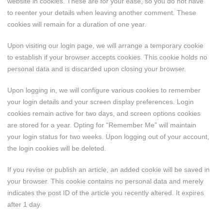
website in cookies. These are for your ease, so you do not have
to reenter your details when leaving another comment. These
cookies will remain for a duration of one year.
Upon visiting our login page, we will arrange a temporary cookie
to establish if your browser accepts cookies. This cookie holds no
personal data and is discarded upon closing your browser.
Upon logging in, we will configure various cookies to remember
your login details and your screen display preferences. Login
cookies remain active for two days, and screen options cookies
are stored for a year. Opting for “Remember Me” will maintain
your login status for two weeks. Upon logging out of your account,
the login cookies will be deleted.
If you revise or publish an article, an added cookie will be saved in
your browser. This cookie contains no personal data and merely
indicates the post ID of the article you recently altered. It expires
after 1 day.