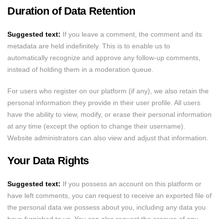
Duration of Data Retention
Suggested text:
If you leave a comment, the comment and its
metadata are held indefinitely. This is to enable us to
automatically recognize and approve any follow-up comments,
instead of holding them in a moderation queue.
For users who register on our platform (if any), we also retain the
personal information they provide in their user profile. All users
have the ability to view, modify, or erase their personal information
at any time (except the option to change their username).
Website administrators can also view and adjust that information.
Your Data Rights
Suggested text:
If you possess an account on this platform or
have left comments, you can request to receive an exported file of
the personal data we possess about you, including any data you