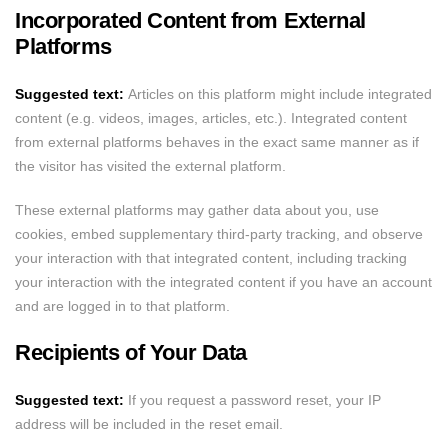
Incorporated Content from External
Platforms
Suggested text:
Articles on this platform might include integrated
content (e.g. videos, images, articles, etc.). Integrated content
from external platforms behaves in the exact same manner as if
the visitor has visited the external platform.
These external platforms may gather data about you, use
cookies, embed supplementary third-party tracking, and observe
your interaction with that integrated content, including tracking
your interaction with the integrated content if you have an account
and are logged in to that platform.
Recipients of Your Data
Suggested text:
If you request a password reset, your IP
address will be included in the reset email.