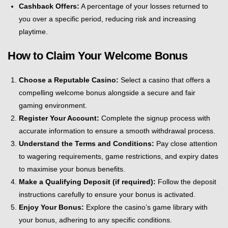
Cashback Offers:
A percentage of your losses returned to
you over a specific period, reducing risk and increasing
playtime.
How to Claim Your Welcome Bonus
Choose a Reputable Casino:
Select a casino that offers a
compelling welcome bonus alongside a secure and fair
gaming environment.
Register Your Account:
Complete the signup process with
accurate information to ensure a smooth withdrawal process.
Understand the Terms and Conditions:
Pay close attention
to wagering requirements, game restrictions, and expiry dates
to maximise your bonus benefits.
Make a Qualifying Deposit (if required):
Follow the deposit
instructions carefully to ensure your bonus is activated.
Enjoy Your Bonus:
Explore the casino’s game library with
your bonus, adhering to any specific conditions.