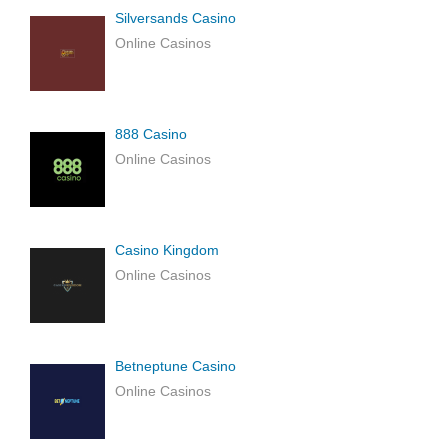
Silversands Casino
Online Casinos
888 Casino
Online Casinos
Casino Kingdom
Online Casinos
Betneptune Casino
Online Casinos