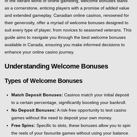
In the vibrant world of online gambling, welcome bonuses stand
as a cornerstone, enticing players with a promise of added value
and extended gameplay. Canadian online casinos, renowned for
their generosity, offer a myriad of welcome bonuses designed to
suit every type of player, from novices to seasoned veterans. This
guide aims to navigate you through the best welcome bonuses
available in Canada, ensuring you make informed decisions to
enhance your online casino journey.
Understanding Welcome Bonuses
Types of Welcome Bonuses
Match Deposit Bonuses:
Casinos match your initial deposit
to a certain percentage, significantly boosting your bankroll.
No Deposit Bonuses:
A risk-free opportunity to test casino
games without the need to deposit your own money.
Free Spins:
Specific to slots, these bonuses allow you to spin
the reels of your favourite games without using your balance.