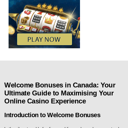
Welcome Bonuses in Canada: Your
Ultimate Guide to Maximising Your
Online Casino Experience
Introduction to Welcome Bonuses