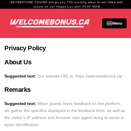
BETNEPTUNE CASINO
brings you 720 exciting ways to win filled with
luxury on our Vegas Lux slot!
PLAY NOW
Menu
Privacy Policy
About Us
Suggested text:
Our website URL is: https://welcomebonus.ca/.
Remarks
Suggested text:
When guests leave feedback on the platform,
we gather the specifics displayed in the feedback form, as well as
the visitor’s IP address and browser user agent string to assist in
spam identification.