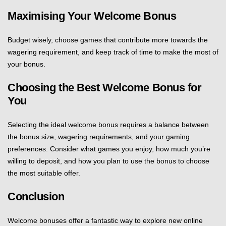
Maximising Your Welcome Bonus
Budget wisely, choose games that contribute more towards the
wagering requirement, and keep track of time to make the most of
your bonus.
Choosing the Best Welcome Bonus for
You
Selecting the ideal welcome bonus requires a balance between
the bonus size, wagering requirements, and your gaming
preferences. Consider what games you enjoy, how much you’re
willing to deposit, and how you plan to use the bonus to choose
the most suitable offer.
Conclusion
Welcome bonuses offer a fantastic way to explore new online