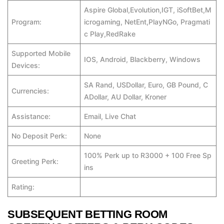
Aspire Global,Evolution,IGT, iSoftBet,M
Program:
icrogaming, NetEnt,PlayNGo, Pragmati
c Play,RedRake
Supported Mobile
IOS, Android, Blackberry, Windows
Devices:
SA Rand, USDollar, Euro, GB Pound, C
Currencies:
ADollar, AU Dollar, Kroner
Assistance:
Email, Live Chat
No Deposit Perk:
None
100% Perk up to R3000 + 100 Free Sp
Greeting Perk:
ins
Rating:
SUBSEQUENT BETTING ROOM