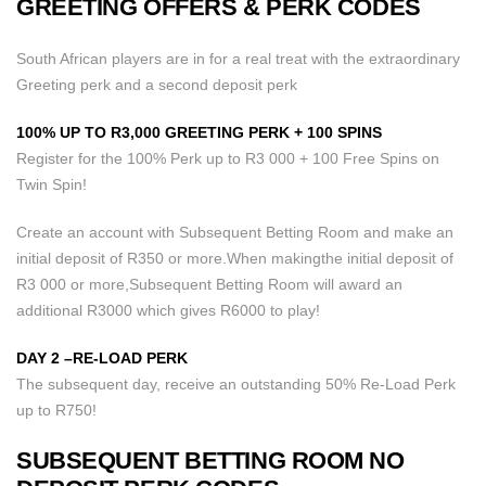
GREETING OFFERS & PERK CODES
South African players are in for a real treat with the extraordinary
Greeting perk and a second deposit perk
100% UP TO R3,000 GREETING PERK + 100 SPINS
Register for the 100% Perk up to R3 000 + 100 Free Spins on
Twin Spin!
Create an account with Subsequent Betting Room and make an
initial deposit of R350 or more.When makingthe initial deposit of
R3 000 or more,Subsequent Betting Room will award an
additional R3000 which gives R6000 to play!
DAY 2 –RE-LOAD PERK
The subsequent day, receive an outstanding 50% Re-Load Perk
up to R750!
SUBSEQUENT BETTING ROOM NO