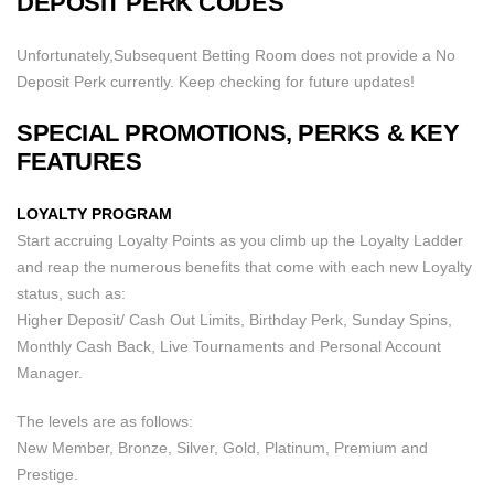
DEPOSIT PERK CODES
Unfortunately,Subsequent Betting Room does not provide a No
Deposit Perk currently. Keep checking for future updates!
SPECIAL PROMOTIONS, PERKS & KEY
FEATURES
LOYALTY PROGRAM
Start accruing Loyalty Points as you climb up the Loyalty Ladder
and reap the numerous benefits that come with each new Loyalty
status, such as:
Higher Deposit/ Cash Out Limits, Birthday Perk, Sunday Spins,
Monthly Cash Back, Live Tournaments and Personal Account
Manager.
The levels are as follows:
New Member, Bronze, Silver, Gold, Platinum, Premium and
Prestige.