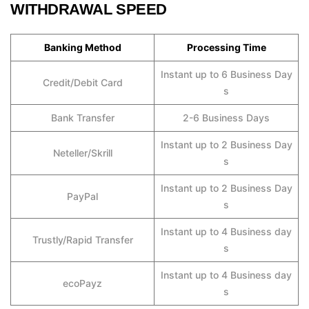
WITHDRAWAL SPEED
Banking Method
Processing Time
Instant up to 6 Business Day
Credit/Debit Card
s
Bank Transfer
2-6 Business Days
Instant up to 2 Business Day
Neteller/Skrill
s
Instant up to 2 Business Day
PayPal
s
Instant up to 4 Business day
Trustly/Rapid Transfer
s
Instant up to 4 Business day
ecoPayz
s