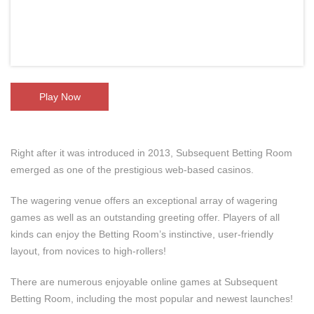
Play Now
Right after it was introduced in 2013, Subsequent Betting Room
emerged as one of the prestigious web-based casinos.
The wagering venue offers an exceptional array of wagering
games as well as an outstanding greeting offer. Players of all
kinds can enjoy the Betting Room’s instinctive, user-friendly
layout, from novices to high-rollers!
There are numerous enjoyable online games at Subsequent
Betting Room, including the most popular and newest launches!