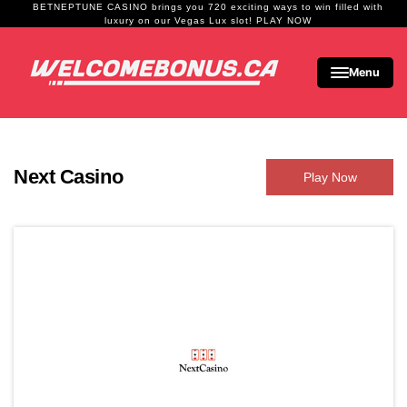
BETNEPTUNE CASINO
brings you 720 exciting ways to win filled with
luxury on our Vegas Lux slot!
PLAY NOW
Menu
Next Casino
Play Now