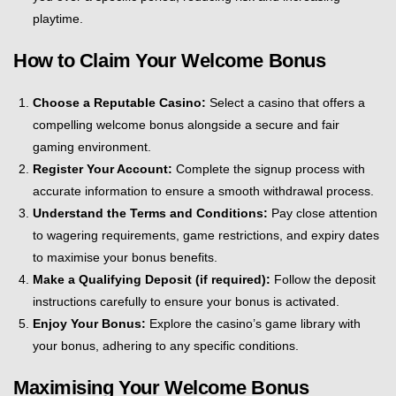
playtime.
How to Claim Your Welcome Bonus
Choose a Reputable Casino:
Select a casino that offers a
compelling welcome bonus alongside a secure and fair
gaming environment.
Register Your Account:
Complete the signup process with
accurate information to ensure a smooth withdrawal process.
Understand the Terms and Conditions:
Pay close attention
to wagering requirements, game restrictions, and expiry dates
to maximise your bonus benefits.
Make a Qualifying Deposit (if required):
Follow the deposit
instructions carefully to ensure your bonus is activated.
Enjoy Your Bonus:
Explore the casino’s game library with
your bonus, adhering to any specific conditions.
Maximising Your Welcome Bonus