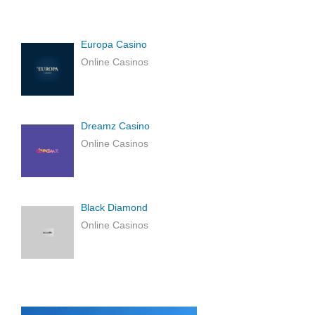
Europa Casino
Online Casinos
Dreamz Casino
Online Casinos
Black Diamond
Online Casinos