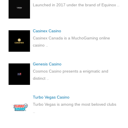
Launched in 2017 under the brand of Equinox
..
Casinex Casino
Casinex Canada is a MuchoGaming online
casino
..
Genesis Casino
Cosmos Casino presents a enigmatic and
distinct
..
Turbo Vegas Casino
Turbo Vegas is among the most beloved clubs
..