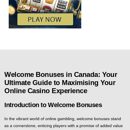
Welcome Bonuses in Canada: Your
Ultimate Guide to Maximising Your
Online Casino Experience
Introduction to Welcome Bonuses
In the vibrant world of online gambling, welcome bonuses stand
as a cornerstone, enticing players with a promise of added value