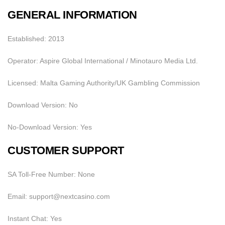
GENERAL INFORMATION
Established: 2013
Operator: Aspire Global International / Minotauro Media Ltd.
Licensed: Malta Gaming Authority/UK Gambling Commission
Download Version: No
No-Download Version: Yes
CUSTOMER SUPPORT
SA Toll-Free Number: None
Email: support@nextcasino.com
Instant Chat: Yes