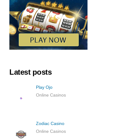
Latest posts
Play Ojo
Online Casinos
Zodiac Casino
Online Casinos