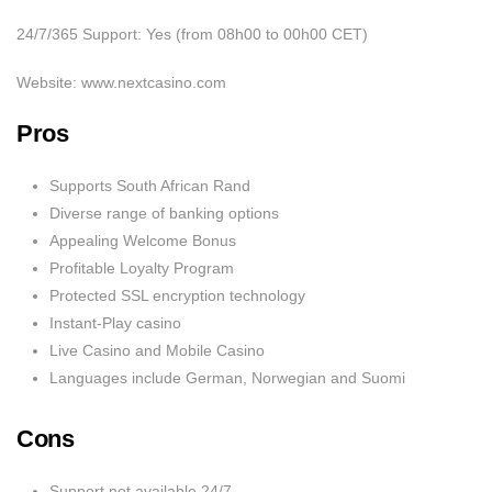
24/7/365 Support: Yes (from 08h00 to 00h00 CET)
Website: www.nextcasino.com
Pros
Supports South African Rand
Diverse range of banking options
Appealing Welcome Bonus
Profitable Loyalty Program
Protected SSL encryption technology
Instant-Play casino
Live Casino and Mobile Casino
Languages include German, Norwegian and Suomi
Cons
Support not available 24/7