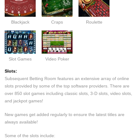
Blackjack
Craps
Roulette
Slot Games
Video Poker
Slots:
Subsequent Betting Room features an extensive array of online
slots provided by some of the top software providers. There are
over 850 slot games including classic slots, 3-D slots, video slots,
and jackpot games!
New games get added regularly to ensure the latest titles are
always available!
Some of the slots include: