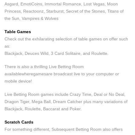
Asgard, EmotiCoins, Immortal Romance, Lost Vegas, Moon
Princess, Reactoonz, Starburst, Secret of the Stones, Titans of
the Sun, Vampires & Wolves
Table Games
Check out the exhilarating selection of table games on offer such
as:
Blackjack, Deuces Wild, 3 Card Solitaire, and Roulette.
There is also a thrilling Live Betting Room
availablewheregamesare broadcast live to your computer or
mobile device!
Live Betting Room games include Crazy Time, Deal or No Deal,
Dragon Tiger, Mega Ball, Dream Catcher plus many variations of
Blackjack, Roulette, Baccarat and Poker.
Scratch Cards
For something different, Subsequent Betting Room also offers