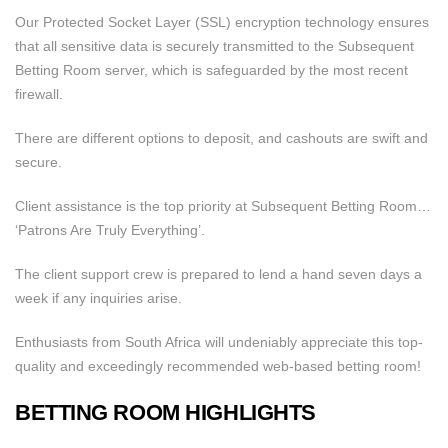
Our Protected Socket Layer (SSL) encryption technology ensures
that all sensitive data is securely transmitted to the Subsequent
Betting Room server, which is safeguarded by the most recent
firewall.
There are different options to deposit, and cashouts are swift and
secure.
Client assistance is the top priority at Subsequent Betting Room…
‘Patrons Are Truly Everything’.
The client support crew is prepared to lend a hand seven days a
week if any inquiries arise.
Enthusiasts from South Africa will undeniably appreciate this top-
quality and exceedingly recommended web-based betting room!
BETTING ROOM HIGHLIGHTS