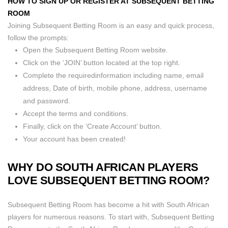
HOW TO SIGN UP OR REGISTER AT SUBSEQUENT BETTING
ROOM
Joining Subsequent Betting Room is an easy and quick process,
follow the prompts:
Open the Subsequent Betting Room website.
Click on the ‘JOIN’ button located at the top right.
Complete the requiredinformation including name, email
address, Date of birth, mobile phone, address, username
and password.
Accept the terms and conditions.
Finally, click on the ‘Create Account’ button.
Your account has been created!
WHY DO SOUTH AFRICAN PLAYERS
LOVE SUBSEQUENT BETTING ROOM?
Subsequent Betting Room has become a hit with South African
players for numerous reasons. To start with, Subsequent Betting