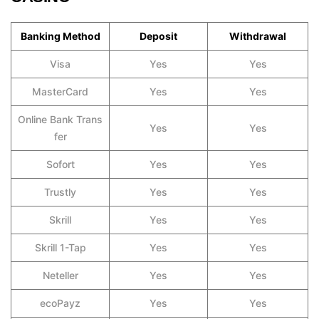
Banking Method
Deposit
Withdrawal
Visa
Yes
Yes
MasterCard
Yes
Yes
Online Bank Trans
Yes
Yes
fer
Sofort
Yes
Yes
Trustly
Yes
Yes
Skrill
Yes
Yes
Skrill 1-Tap
Yes
Yes
Neteller
Yes
Yes
ecoPayz
Yes
Yes