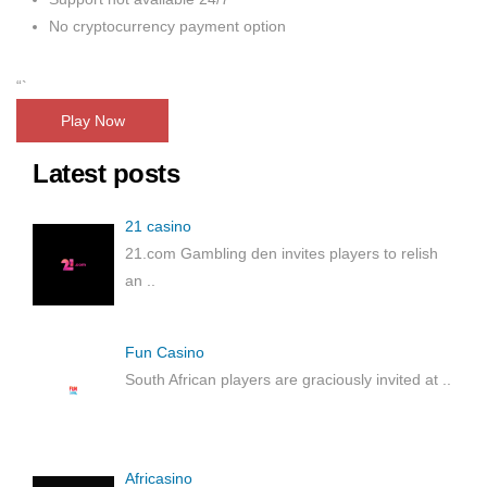
No cryptocurrency payment option
“`
Play Now
Latest posts
21 casino
21.com Gambling den invites players to relish
an
..
Fun Casino
South African players are graciously invited at
..
Africasino