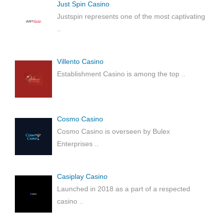
Just Spin Casino
Justspin represents one of the most captivating
..
Villento Casino
Establishment Casino is among the top
..
Cosmo Casino
Cosmo Casino is overseen by Bulex
Enterprises
..
Casiplay Casino
Launched in 2018 as a part of a respected
casino
..