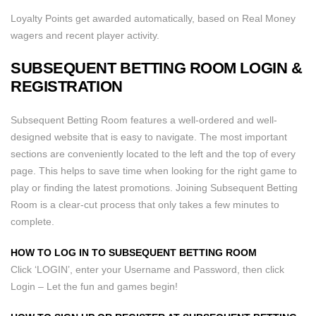
Loyalty Points get awarded automatically, based on Real Money
wagers and recent player activity.
SUBSEQUENT BETTING ROOM LOGIN &
REGISTRATION
Subsequent Betting Room
features a well-ordered and well-
designed website that is easy to navigate. The most important
sections are conveniently located to the left and the top of every
page. This helps to save time when looking for the right game to
play or finding the latest promotions. Joining Subsequent Betting
Room is a clear-cut process that only takes a few minutes to
complete.
HOW TO LOG IN TO SUBSEQUENT BETTING ROOM
Click ‘LOGIN’, enter your Username and Password, then click
Login – Let the fun and games begin!