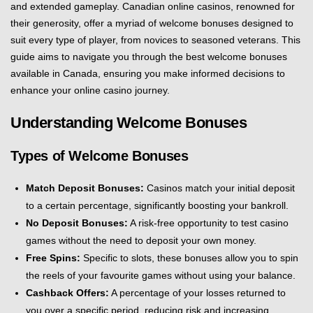
and extended gameplay. Canadian online casinos, renowned for
their generosity, offer a myriad of welcome bonuses designed to
suit every type of player, from novices to seasoned veterans. This
guide aims to navigate you through the best welcome bonuses
available in Canada, ensuring you make informed decisions to
enhance your online casino journey.
Understanding Welcome Bonuses
Types of Welcome Bonuses
Match Deposit Bonuses:
Casinos match your initial deposit
to a certain percentage, significantly boosting your bankroll.
No Deposit Bonuses:
A risk-free opportunity to test casino
games without the need to deposit your own money.
Free Spins:
Specific to slots, these bonuses allow you to spin
the reels of your favourite games without using your balance.
Cashback Offers:
A percentage of your losses returned to
you over a specific period, reducing risk and increasing