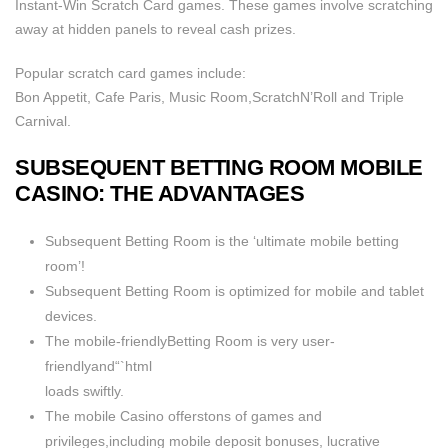
Instant-Win Scratch Card games. These games involve scratching
away at hidden panels to reveal cash prizes.
Popular scratch card games include:
Bon Appetit, Cafe Paris, Music Room,ScratchN’Roll and Triple
Carnival.
SUBSEQUENT BETTING ROOM MOBILE
CASINO: THE ADVANTAGES
Subsequent Betting Room is the ‘ultimate mobile betting
room’!
Subsequent Betting Room is optimized for mobile and tablet
devices.
The mobile-friendlyBetting Room is very user-
friendlyand“`html
loads swiftly.
The mobile Casino offerstons of games and
privileges,including mobile deposit bonuses, lucrative