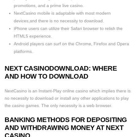
promotions, and a prime live casino.
NextCasino mobile is adaptable with most modern
devices,and there is no necessity to download.
iPhone users can utilize their Safari browser to relish the
HTML5 experience.
Android players can surf on the Chrome, Firefox and Opera
platforms.
NEXT CASINODOWNLOAD: WHERE
AND HOW TO DOWNLOAD
NextCasino is an Instant-Play online casino which implies there is
no necessity to download or install any other applications to play
the casino games. The only necessity is a web browser.
BANKING METHODS FOR DEPOSITING
AND WITHDRAWING MONEY AT NEXT
CASINO