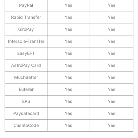
PayPal
Yes
Yes
Rapid Transfer
Yes
Yes
GiroPay
Yes
Yes
Interac e-Transfer
Yes
Yes
EasyEFT
Yes
Yes
AstroPay Card
Yes
Yes
MuchBetter
Yes
Yes
Euteller
Yes
Yes
EPS
Yes
Yes
Paysafecard
Yes
Yes
CashtoCode
Yes
Yes