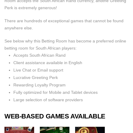
Room accepts the South African Rand currency, andthe Greeting
Perk is extremely generous!
There are hundreds of exceptional games that cannot be found
anywhere else.
See below why this Betting Room has become a preferred online
betting room for South African players:
Accepts South African Rand
Client assistance available in English
Live Chat or Email support
Lucrative Greeting Perk
Rewarding Loyalty Program
Fully optimized for Mobile and Tablet devices
Large selection of software providers
WEB-BASED GAMES AVAILABLE