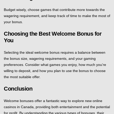
Budget wisely, choose games that contribute more towards the
wagering requirement, and keep track of time to make the most of
your bonus.
Choosing the Best Welcome Bonus for
You
Selecting the ideal welcome bonus requires a balance between
the bonus size, wagering requirements, and your gaming
preferences. Consider what games you enjoy, how much you’re
willing to deposit, and how you plan to use the bonus to choose
the most suitable offer.
Conclusion
Welcome bonuses offer a fantastic way to explore new online
casinos in Canada, providing both entertainment and the potential
for profit. By understanding the various types of bonuses, their