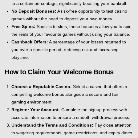
to a certain percentage, significantly boosting your bankroll.
No Deposit Bonuses:
A risk-free opportunity to test casino
games without the need to deposit your own money.
Free Spins:
Specific to slots, these bonuses allow you to spin
the reels of your favourite games without using your balance.
Cashback Offers:
A percentage of your losses returned to
you over a specific period, reducing risk and increasing
playtime.
How to Claim Your Welcome Bonus
Choose a Reputable Casino:
Select a casino that offers a
compelling welcome bonus alongside a secure and fair
gaming environment.
Register Your Account:
Complete the signup process with
accurate information to ensure a smooth withdrawal process.
Understand the Terms and Conditions:
Pay close attention
to wagering requirements, game restrictions, and expiry dates