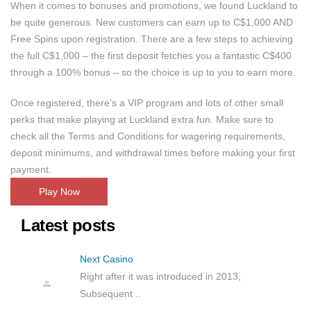
When it comes to bonuses and promotions, we found Luckland to
be quite generous. New customers can earn up to C$1,000 AND
Free Spins upon registration. There are a few steps to achieving
the full C$1,000 – the first deposit fetches you a fantastic C$400
through a 100% bonus – so the choice is up to you to earn more.
Once registered, there’s a VIP program and lots of other small
perks that make playing at Luckland extra fun. Make sure to
check all the Terms and Conditions for wagering requirements,
deposit minimums, and withdrawal times before making your first
payment.
Play Now
Latest posts
Next Casino
Right after it was introduced in 2013,
Subsequent
..