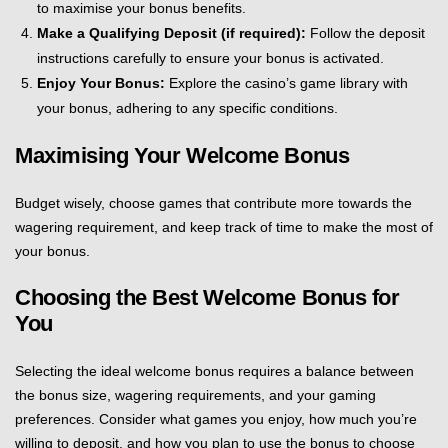
to maximise your bonus benefits.
Make a Qualifying Deposit (if required):
Follow the deposit
instructions carefully to ensure your bonus is activated.
Enjoy Your Bonus:
Explore the casino’s game library with
your bonus, adhering to any specific conditions.
Maximising Your Welcome Bonus
Budget wisely, choose games that contribute more towards the
wagering requirement, and keep track of time to make the most of
your bonus.
Choosing the Best Welcome Bonus for
You
Selecting the ideal welcome bonus requires a balance between
the bonus size, wagering requirements, and your gaming
preferences. Consider what games you enjoy, how much you’re
willing to deposit, and how you plan to use the bonus to choose