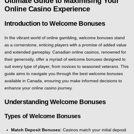
Ultimate Guide to Maximising Your
Online Casino Experience
Introduction to Welcome Bonuses
In the vibrant world of online gambling, welcome bonuses stand
as a cornerstone, enticing players with a promise of added value
and extended gameplay. Canadian online casinos, renowned for
their generosity, offer a myriad of welcome bonuses designed to
suit every type of player, from novices to seasoned veterans. This
guide aims to navigate you through the best welcome bonuses
available in Canada, ensuring you make informed decisions to
enhance your online casino journey.
Understanding Welcome Bonuses
Types of Welcome Bonuses
Match Deposit Bonuses:
Casinos match your initial deposit