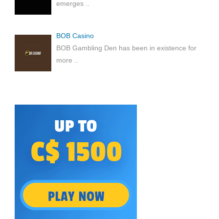
emerges
..
BOB Casino
BOB Gambling Den has been in existence for
more
..