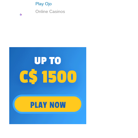
Play Ojo
Online Casinos