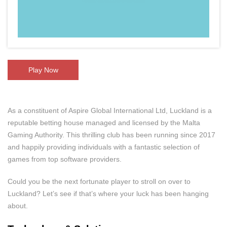
Play Now
As a constituent of Aspire Global International Ltd, Luckland is a
reputable betting house managed and licensed by the Malta
Gaming Authority. This thrilling club has been running since 2017
and happily providing individuals with a fantastic selection of
games from top software providers.
Could you be the next fortunate player to stroll on over to
Luckland? Let’s see if that’s where your luck has been hanging
about.