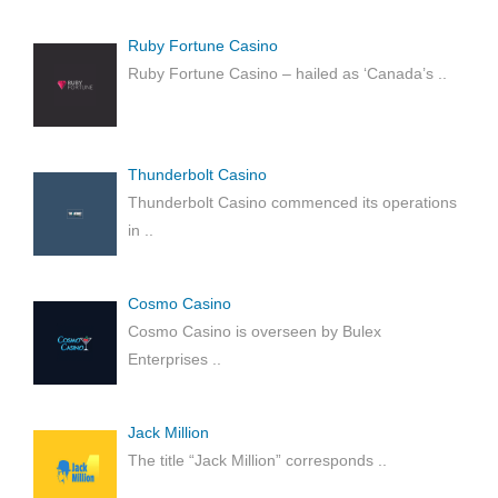
Ruby Fortune Casino
Ruby Fortune Casino – hailed as ‘Canada’s
..
Thunderbolt Casino
Thunderbolt Casino commenced its operations
in
..
Cosmo Casino
Cosmo Casino is overseen by Bulex
Enterprises
..
Jack Million
The title “Jack Million” corresponds
..