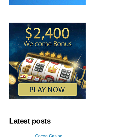
Latest posts
Cocoa Casino