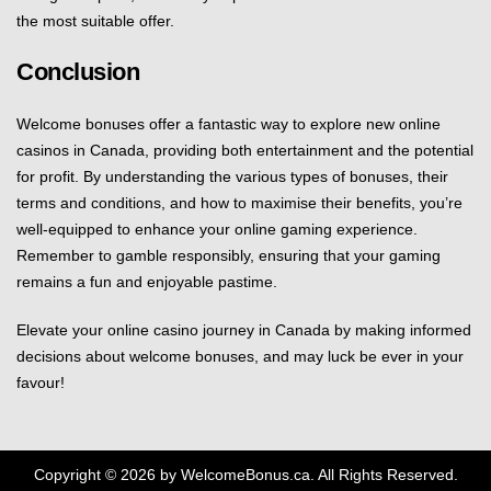
the most suitable offer.
Conclusion
Welcome bonuses offer a fantastic way to explore new online
casinos in Canada, providing both entertainment and the potential
for profit. By understanding the various types of bonuses, their
terms and conditions, and how to maximise their benefits, you’re
well-equipped to enhance your online gaming experience.
Remember to gamble responsibly, ensuring that your gaming
remains a fun and enjoyable pastime.
Elevate your online casino journey in Canada by making informed
decisions about welcome bonuses, and may luck be ever in your
favour!
Copyright © 2026 by WelcomeBonus.ca. All Rights Reserved.