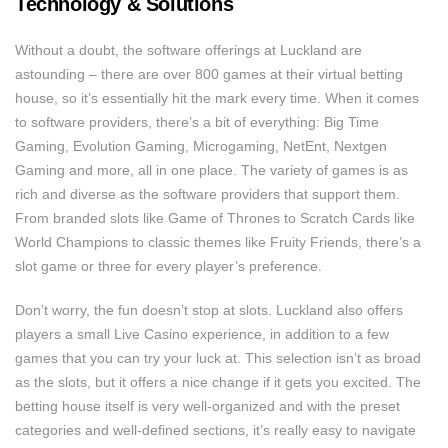
Technology & Solutions
Without a doubt, the software offerings at Luckland are
astounding – there are over 800 games at their virtual betting
house, so it’s essentially hit the mark every time. When it comes
to software providers, there’s a bit of everything: Big Time
Gaming, Evolution Gaming, Microgaming, NetEnt, Nextgen
Gaming and more, all in one place. The variety of games is as
rich and diverse as the software providers that support them.
From branded slots like Game of Thrones to Scratch Cards like
World Champions to classic themes like Fruity Friends, there’s a
slot game or three for every player’s preference.
Don’t worry, the fun doesn’t stop at slots. Luckland also offers
players a small Live Casino experience, in addition to a few
games that you can try your luck at. This selection isn’t as broad
as the slots, but it offers a nice change if it gets you excited. The
betting house itself is very well-organized and with the preset
categories and well-defined sections, it’s really easy to navigate