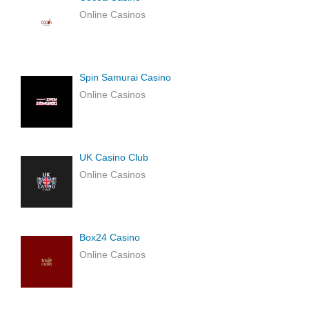
Online Casinos
Spin Samurai Casino
Online Casinos
UK Casino Club
Online Casinos
Box24 Casino
Online Casinos