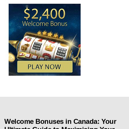
Welcome Bonuses in Canada: Your