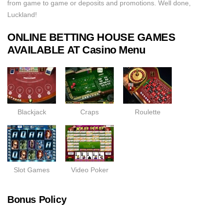
from game to game or deposits and promotions. Well done,
Luckland!
ONLINE BETTING HOUSE GAMES
AVAILABLE AT Casino Menu
Blackjack
Craps
Roulette
Slot Games
Video Poker
Bonus Policy