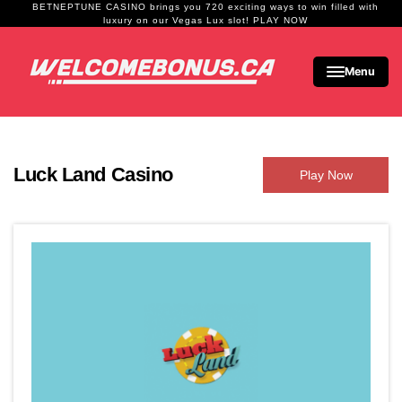
BETNEPTUNE CASINO
brings you 720 exciting ways to win filled with
luxury on our Vegas Lux slot!
PLAY NOW
Menu
Luck Land Casino
Play Now