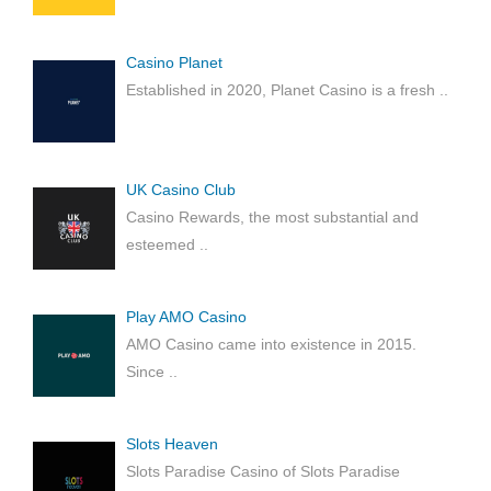
Casino Planet
Established in 2020, Planet Casino is a fresh
..
UK Casino Club
Casino Rewards, the most substantial and
esteemed
..
Play AMO Casino
AMO Casino came into existence in 2015.
Since
..
Slots Heaven
Slots Paradise Casino of Slots Paradise