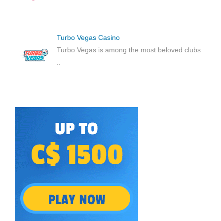
Turbo Vegas Casino
Turbo Vegas is among the most beloved clubs
..