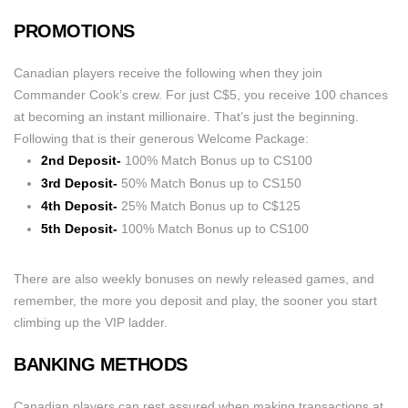
PROMOTIONS
Canadian players receive the following when they join
Commander Cook’s crew. For just C$5, you receive 100 chances
at becoming an instant millionaire. That’s just the beginning.
Following that is their generous Welcome Package:
2nd Deposit-
100% Match Bonus up to CS100
3rd Deposit-
50% Match Bonus up to CS150
4th Deposit-
25% Match Bonus up to C$125
5th Deposit-
100% Match Bonus up to CS100
There are also weekly bonuses on newly released games, and
remember, the more you deposit and play, the sooner you start
climbing up the VIP ladder.
BANKING METHODS
Canadian players can rest assured when making transactions at