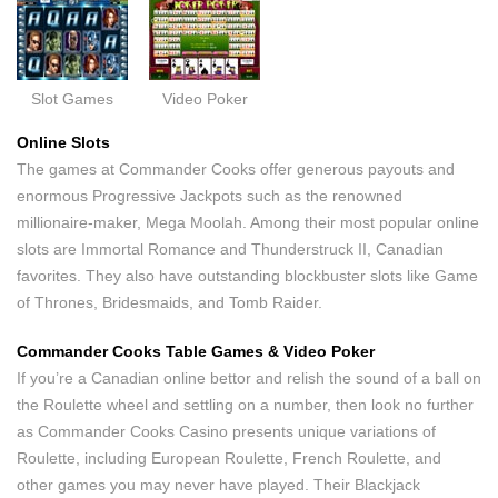
Slot Games
Video Poker
Online Slots
The games at Commander Cooks offer generous payouts and
enormous Progressive Jackpots such as the renowned
millionaire-maker, Mega Moolah. Among their most popular online
slots are Immortal Romance and Thunderstruck II, Canadian
favorites. They also have outstanding blockbuster slots like Game
of Thrones, Bridesmaids, and Tomb Raider.
Commander Cooks Table Games & Video Poker
If you’re a Canadian online bettor and relish the sound of a ball on
the Roulette wheel and settling on a number, then look no further
as Commander Cooks Casino presents unique variations of
Roulette, including European Roulette, French Roulette, and
other games you may never have played. Their Blackjack