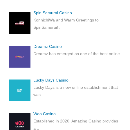
Spin Samurai Casino
KonnichiWa and Warm Greetings to
SpinSamurai!
..
Dreamz Casino
Dreamz has emerged as one of the best online
..
Lucky Days Casino
Lucky Days is a new online establishment that
was
..
Woo Casino
Established in 2020, Amazing Casino provides
a
..