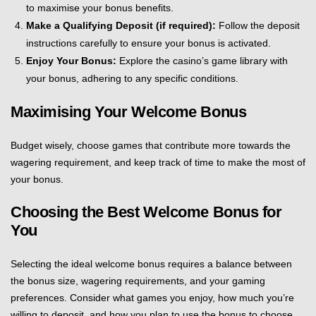
to maximise your bonus benefits.
Make a Qualifying Deposit (if required):
Follow the deposit
instructions carefully to ensure your bonus is activated.
Enjoy Your Bonus:
Explore the casino’s game library with
your bonus, adhering to any specific conditions.
Maximising Your Welcome Bonus
Budget wisely, choose games that contribute more towards the
wagering requirement, and keep track of time to make the most of
your bonus.
Choosing the Best Welcome Bonus for
You
Selecting the ideal welcome bonus requires a balance between
the bonus size, wagering requirements, and your gaming
preferences. Consider what games you enjoy, how much you’re
willing to deposit, and how you plan to use the bonus to choose