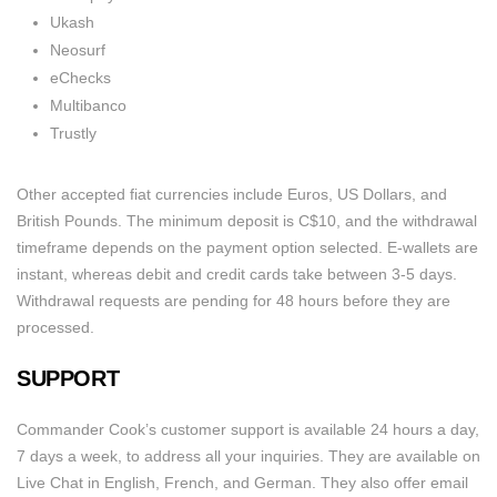
Ukash
Neosurf
eChecks
Multibanco
Trustly
Other accepted fiat currencies include Euros, US Dollars, and
British Pounds. The minimum deposit is C$10, and the withdrawal
timeframe depends on the payment option selected. E-wallets are
instant, whereas debit and credit cards take between 3-5 days.
Withdrawal requests are pending for 48 hours before they are
processed.
SUPPORT
Commander Cook’s customer support is available 24 hours a day,
7 days a week, to address all your inquiries. They are available on
Live Chat in English, French, and German. They also offer email