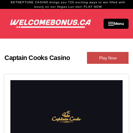
BETNEPTUNE CASINO
brings you 720 exciting ways to win filled with
luxury on our Vegas Lux slot!
PLAY NOW
Menu
Captain Cooks Casino
Play Now