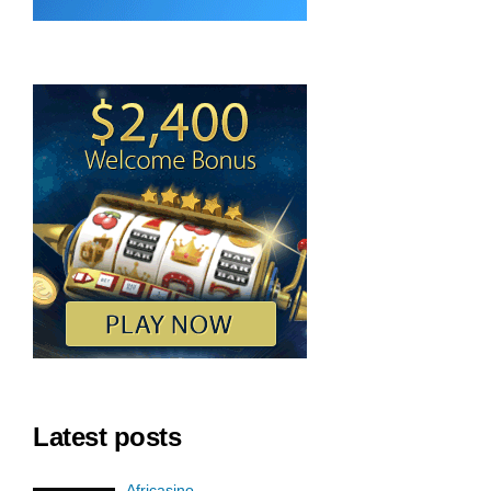
Latest posts
Africasino