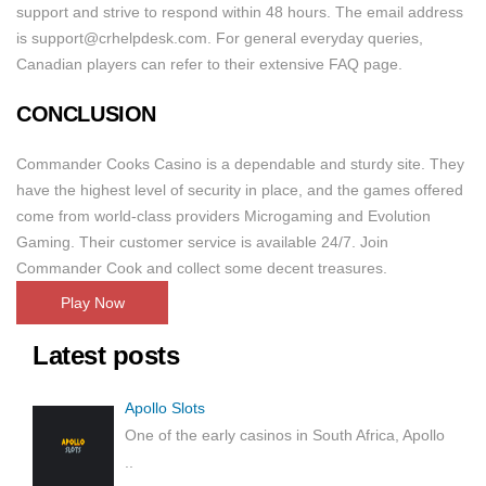
support and strive to respond within 48 hours. The email address
is
support@crhelpdesk.com
. For general everyday queries,
Canadian players can refer to their extensive FAQ page.
CONCLUSION
Commander Cooks Casino is a dependable and sturdy site. They
have the highest level of security in place, and the games offered
come from world-class providers Microgaming and Evolution
Gaming. Their customer service is available 24/7. Join
Commander Cook and collect some decent treasures.
Play Now
Latest posts
Apollo Slots
One of the early casinos in South Africa, Apollo
..