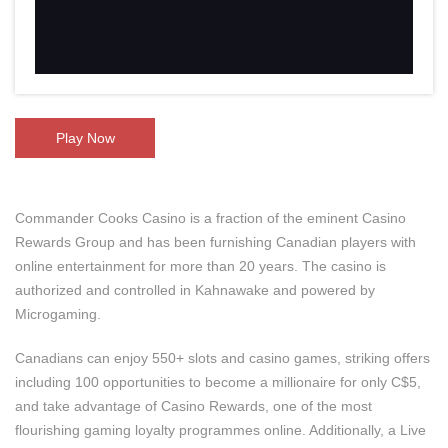
Play Now
Commander Cooks Casino is a fraction of the eminent Casino
Rewards Group and has been furnishing Canadian players with
online entertainment for more than 20 years. The casino is
authorized and controlled in Kahnawake and powered by
Microgaming.
Canadians can enjoy 550+ slots and casino games, striking offers
including 100 opportunities to become a millionaire for only C$5,
and take advantage of Casino Rewards, one of the most
flourishing gaming loyalty programmes online. Additionally, a Live