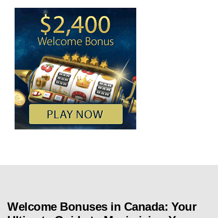
Welcome Bonuses in Canada: Your