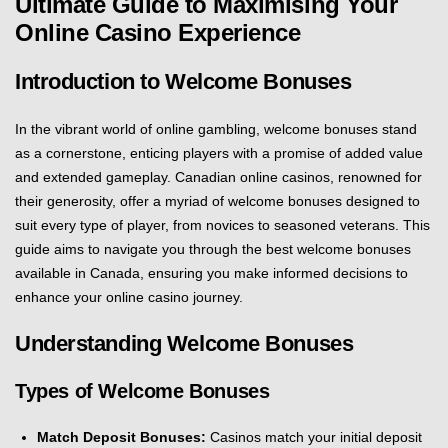
Ultimate Guide to Maximising Your
Online Casino Experience
Introduction to Welcome Bonuses
In the vibrant world of online gambling, welcome bonuses stand
as a cornerstone, enticing players with a promise of added value
and extended gameplay. Canadian online casinos, renowned for
their generosity, offer a myriad of welcome bonuses designed to
suit every type of player, from novices to seasoned veterans. This
guide aims to navigate you through the best welcome bonuses
available in Canada, ensuring you make informed decisions to
enhance your online casino journey.
Understanding Welcome Bonuses
Types of Welcome Bonuses
Match Deposit Bonuses:
Casinos match your initial deposit