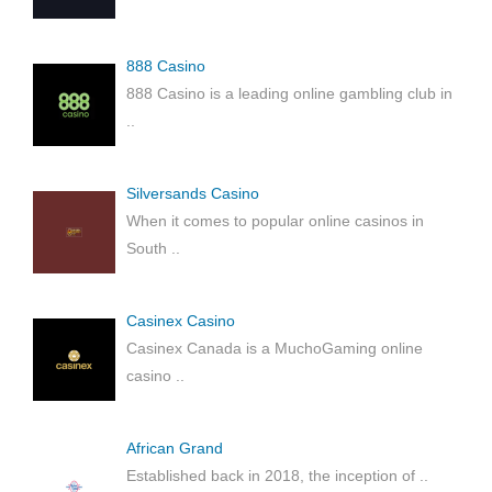
888 Casino
888 Casino is a leading online gambling club in
..
Silversands Casino
When it comes to popular online casinos in
South
..
Casinex Casino
Casinex Canada is a MuchoGaming online
casino
..
African Grand
Established back in 2018, the inception of
..