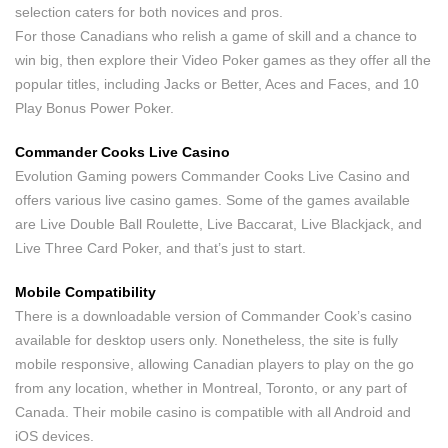
selection caters for both novices and pros.
For those Canadians who relish a game of skill and a chance to
win big, then explore their Video Poker games as they offer all the
popular titles, including Jacks or Better, Aces and Faces, and 10
Play Bonus Power Poker.
Commander Cooks Live Casino
Evolution Gaming powers Commander Cooks Live Casino and
offers various live casino games. Some of the games available
are Live Double Ball Roulette, Live Baccarat, Live Blackjack, and
Live Three Card Poker, and that’s just to start.
Mobile Compatibility
There is a downloadable version of Commander Cook’s casino
available for desktop users only. Nonetheless, the site is fully
mobile responsive, allowing Canadian players to play on the go
from any location, whether in Montreal, Toronto, or any part of
Canada. Their mobile casino is compatible with all Android and
iOS devices.