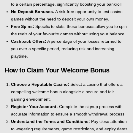
to a certain percentage, significantly boosting your bankroll.
No Deposit Bonuses:
A risk-free opportunity to test casino
games without the need to deposit your own money.
Free Spins:
Specific to slots, these bonuses allow you to spin
the reels of your favourite games without using your balance.
Cashback Offers:
A percentage of your losses returned to
you over a specific period, reducing risk and increasing
playtime.
How to Claim Your Welcome Bonus
Choose a Reputable Casino:
Select a casino that offers a
compelling welcome bonus alongside a secure and fair
gaming environment.
Register Your Account:
Complete the signup process with
accurate information to ensure a smooth withdrawal process.
Understand the Terms and Conditions:
Pay close attention
to wagering requirements, game restrictions, and expiry dates