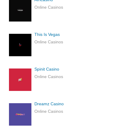
Online Casinos
This Is Vegas
Online Casinos
Spinit Casino
Online Casinos
Dreamz Casino
Online Casinos