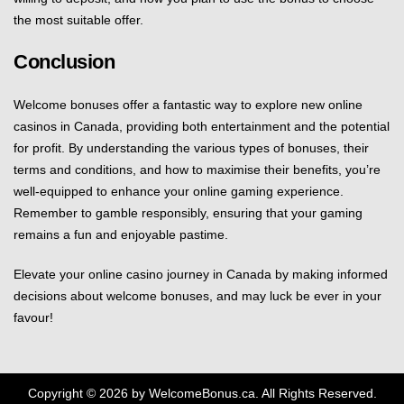
the most suitable offer.
Conclusion
Welcome bonuses offer a fantastic way to explore new online
casinos in Canada, providing both entertainment and the potential
for profit. By understanding the various types of bonuses, their
terms and conditions, and how to maximise their benefits, you’re
well-equipped to enhance your online gaming experience.
Remember to gamble responsibly, ensuring that your gaming
remains a fun and enjoyable pastime.
Elevate your online casino journey in Canada by making informed
decisions about welcome bonuses, and may luck be ever in your
favour!
Copyright © 2026 by WelcomeBonus.ca. All Rights Reserved.