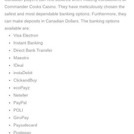
Commander Cooks Casino. They have meticulously chosen the
safest and most dependable banking options. Furthermore, they
can make deposits in Canadian Dollars. The banking options
available are:
Visa Electron
Instant Banking
Direct Bank Transfer
Maestro
IDeal
instaDebit
ClickandBuy
ecoPayz
Neteller
PayPal
POLI
GiroPay
Paysafecard
Postepay