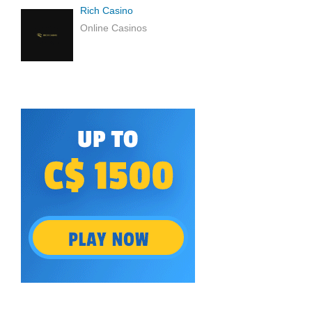
Rich Casino
Online Casinos