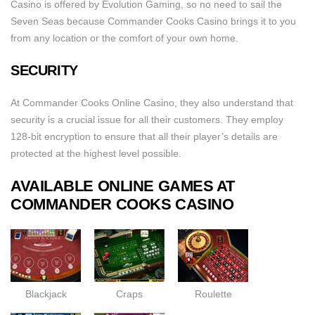
Casino is offered by Evolution Gaming, so no need to sail the
Seven Seas because Commander Cooks Casino brings it to you
from any location or the comfort of your own home.
SECURITY
At Commander Cooks Online Casino, they also understand that
security is a crucial issue for all their customers. They employ
128-bit encryption to ensure that all their player’s details are
protected at the highest level possible.
AVAILABLE ONLINE GAMES AT
COMMANDER COOKS CASINO
Blackjack
Craps
Roulette